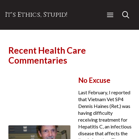
It's Ethics, Stupid!
Recent Health Care
Commentaries
No Excuse
Last February, I reported
that Vietnam Vet SP4
Dennis Haines (Ret.) was
having difficulty
receiving treatment for
Hepatitis C, an infectious
disease that affects the