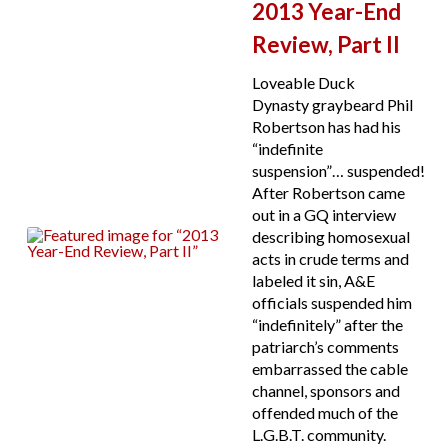
2013 Year-End
Review, Part II
Loveable Duck
Dynasty graybeard Phil
Robertson has had his
“indefinite
suspension”… suspended!
After Robertson came
out in a GQ interview
describing homosexual
acts in crude terms and
labeled it sin, A&E
officials suspended him
“indefinitely” after the
patriarch’s comments
embarrassed the cable
channel, sponsors and
offended much of the
L.G.B.T. community.