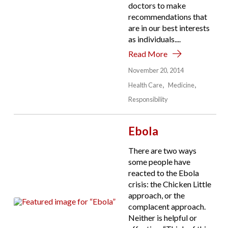
doctors to make
recommendations that
are in our best interests
as individuals....
Read More
November 20, 2014
Health Care
Medicine
Responsibility
Ebola
There are two ways
some people have
reacted to the Ebola
crisis: the Chicken Little
approach, or the
complacent approach.
Neither is helpful or