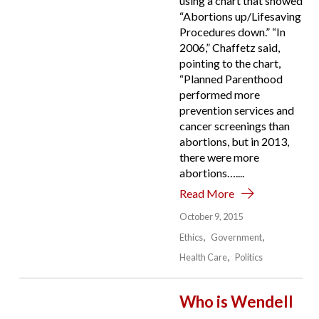
using a chart that showed
“Abortions up/Lifesaving
Procedures down.” “In
2006,” Chaffetz said,
pointing to the chart,
“Planned Parenthood
performed more
prevention services and
cancer screenings than
abortions, but in 2013,
there were more
abortions…....
Read More
October 9, 2015
Ethics
Government
Health Care
Politics
Who is Wendell