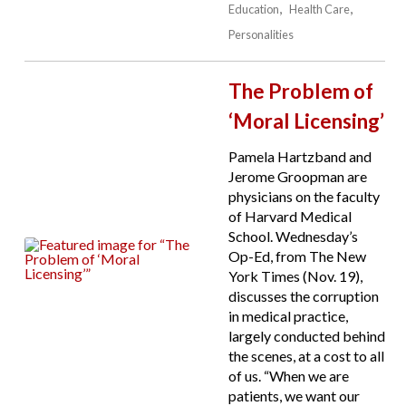
Education
Health Care
Personalities
The Problem of
‘Moral Licensing’
Pamela Hartzband and
Jerome Groopman are
physicians on the faculty
of Harvard Medical
School. Wednesday’s
Op-Ed, from The New
York Times (Nov. 19),
discusses the corruption
in medical practice,
largely conducted behind
the scenes, at a cost to all
of us. “When we are
patients, we want our