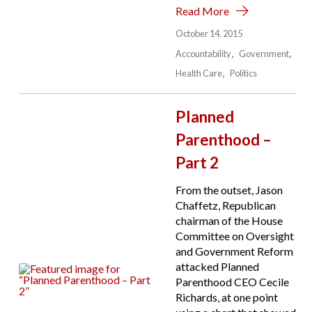
Read More
October 14, 2015
Accountability
Government
Health Care
Politics
Planned
Parenthood –
Part 2
From the outset, Jason
Chaffetz, Republican
chairman of the House
Committee on Oversight
and Government Reform
attacked Planned
Parenthood CEO Cecile
Richards, at one point