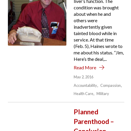
liver’s function. The
condition was brought
about when he and
others were
inadvertently given
tainted blood while in
service. At that time
(Feb. 5), Haines wrote to
me about his status. “Jim,
Here’s the deal,...
Read More
May 2, 2016
Accountability
Compassion
Health Care
Military
Planned
Parenthood –