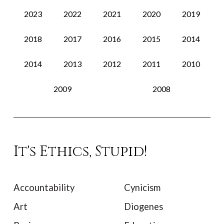
2023
2022
2021
2020
2019
2018
2017
2016
2015
2014
2014
2013
2012
2011
2010
2009
2008
It's Ethics, Stupid!
Accountability
Cynicism
Art
Diogenes