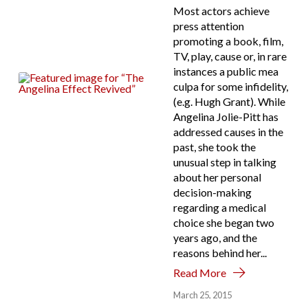
Most actors achieve
press attention
promoting a book, film,
TV, play, cause or, in rare
instances a public mea
culpa for some infidelity,
(e.g. Hugh Grant). While
Angelina Jolie-Pitt has
addressed causes in the
past, she took the
unusual step in talking
about her personal
decision-making
regarding a medical
choice she began two
years ago, and the
reasons behind her...
Read More
March 25, 2015