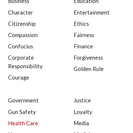
Business
Education
Character
Entertainment
Citizenship
Ethics
Compassion
Fairness
Confucius
Finance
Corporate
Forgiveness
Responsibility
Golden Rule
Courage
Government
Justice
Gun Safety
Loyalty
Health Care
Media