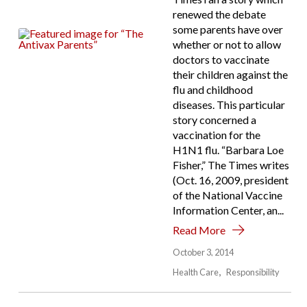
renewed the debate
some parents have over
whether or not to allow
doctors to vaccinate
their children against the
flu and childhood
diseases. This particular
story concerned a
vaccination for the
H1N1 flu. “Barbara Loe
Fisher,” The Times writes
(Oct. 16, 2009, president
of the National Vaccine
Information Center, an...
Read More
October 3, 2014
Health Care
Responsibility