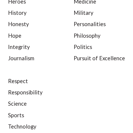
Heroes
Medicine
History
Military
Honesty
Personalities
Hope
Philosophy
Integrity
Politics
Journalism
Pursuit of Excellence
Respect
Responsibility
Science
Sports
Technology