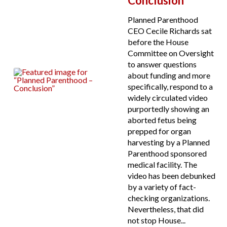
Conclusion
Planned Parenthood
CEO Cecile Richards sat
before the House
Committee on Oversight
to answer questions
about funding and more
specifically, respond to a
widely circulated video
purportedly showing an
aborted fetus being
prepped for organ
harvesting by a Planned
Parenthood sponsored
medical facility. The
video has been debunked
by a variety of fact-
checking organizations.
Nevertheless, that did
not stop House...