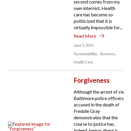
second comes from my
own internist. Health
care has become so
politicized that it is
virtually impossible for...
Read More
June 3, 2015
Accountability
Business
Health Care
Forgiveness
Although the arrest of six
Baltimore police officers
accused in the death of
Freddie Gray
demonstrates that the
course to justice has,
indeed, begun, there is