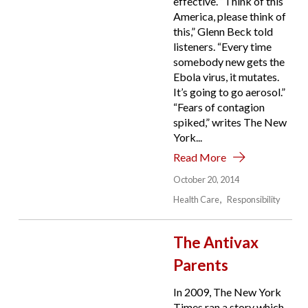
effective. “Think of this
America, please think of
this,” Glenn Beck told
listeners. “Every time
somebody new gets the
Ebola virus, it mutates.
It’s going to go aerosol.”
“Fears of contagion
spiked,” writes The New
York...
Read More
October 20, 2014
Health Care
Responsibility
The Antivax
Parents
In 2009, The New York
Times ran a story which