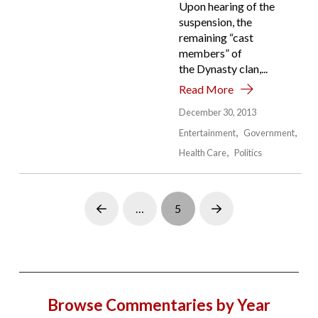
Upon hearing of the
suspension, the
remaining “cast
members” of
the Dynasty clan,...
Read More
December 30, 2013
Entertainment
Government
Health Care
Politics
…
5
Prev
Next
Browse Commentaries by Year