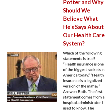
Potter and Why
Should We
Believe What
He’s Says About
Our Health Care
System?
Which of the following
statements is true?
“Health insurance is one
of the biggest rackets in
America today.” “Health
Insurance is a legalized
version of the mafia?”
Answer: Both. The first
statement comes from a
hospital administrator I
used to know. The