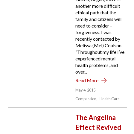
another more difficult
ethical path that the
family and citizens will
need to consider –
forgiveness. I was
recently contacted by
Melissa (Mel) Coulson.
“Throughout my life I’ve
experienced mental
health problems, and
over...
Read More
May 4, 2015
Compassion
Health Care
The Angelina
Effect Revived