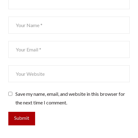
Save my name, email, and website in this browser for
the next time I comment.