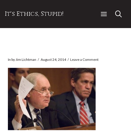
It's Ethics, Stupid!
In by Jim Lichtman
August 24, 2014
Leave a Comment