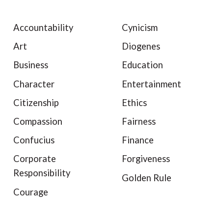
Accountability
Cynicism
Art
Diogenes
Business
Education
Character
Entertainment
Citizenship
Ethics
Compassion
Fairness
Confucius
Finance
Corporate
Forgiveness
Responsibility
Golden Rule
Courage