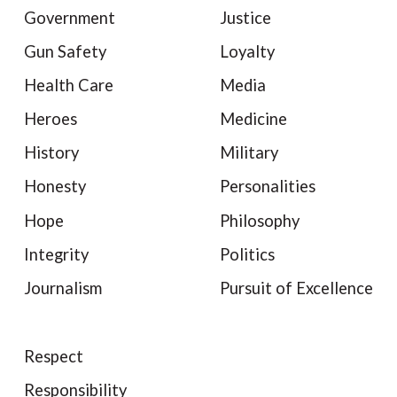
Government
Justice
Gun Safety
Loyalty
Health Care
Media
Heroes
Medicine
History
Military
Honesty
Personalities
Hope
Philosophy
Integrity
Politics
Journalism
Pursuit of Excellence
Respect
Responsibility