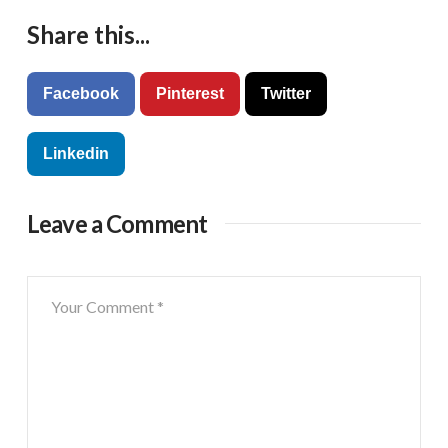
Share this...
Facebook
Pinterest
Twitter
Linkedin
Leave a Comment