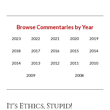
Browse Commentaries by Year
2023
2022
2021
2020
2019
2018
2017
2016
2015
2014
2014
2013
2012
2011
2010
2009
2008
It's Ethics, Stupid!