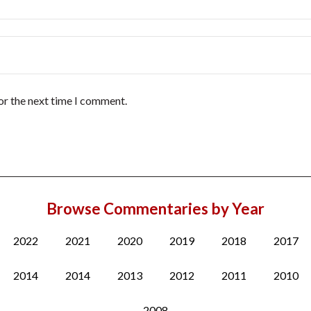
or the next time I comment.
Browse Commentaries by Year
2022
2021
2020
2019
2018
2017
2014
2014
2013
2012
2011
2010
2008