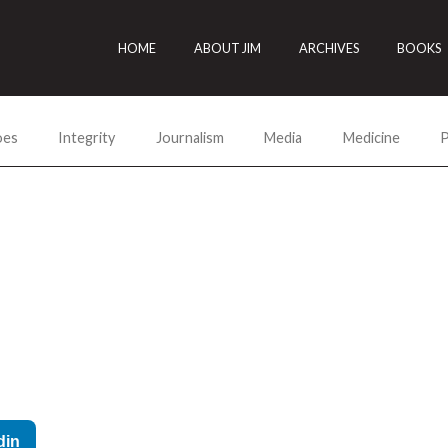
HOME
ABOUT JIM
ARCHIVES
BOOKS
oes
Integrity
Journalism
Media
Medicine
P
din