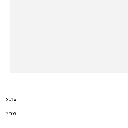
2016
2009