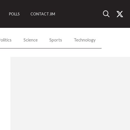
POLLS
CONTACT JIM
olitics
Science
Sports
Technology