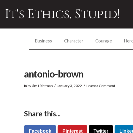
It's Ethics, Stupid!
Business
Character
Courage
Her
antonio-brown
In by Jim Lichtman
January 3, 2022
Leave a Comment
Share this...
Facebook
Pinterest
Twitter
Linke