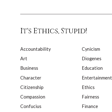
It's Ethics, Stupid!
Accountability
Cynicism
Art
Diogenes
Business
Education
Character
Entertainment
Citizenship
Ethics
Compassion
Fairness
Confucius
Finance