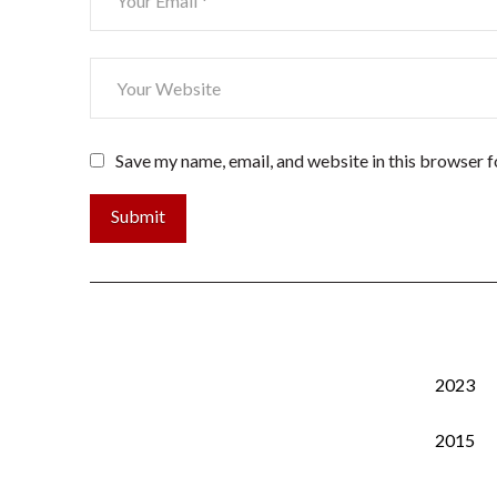
Save my name, email, and website in this browser f
2023
2015