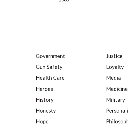
Government
Justice
Gun Safety
Loyalty
Health Care
Media
Heroes
Medicine
History
Military
Honesty
Personali
Hope
Philosop