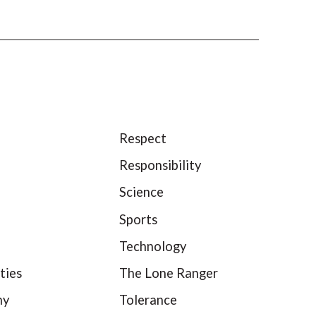
Respect
Responsibility
Science
Sports
Technology
ties
The Lone Ranger
hy
Tolerance