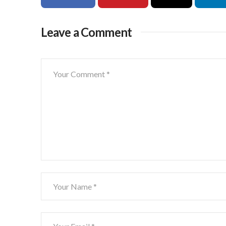
Leave a Comment