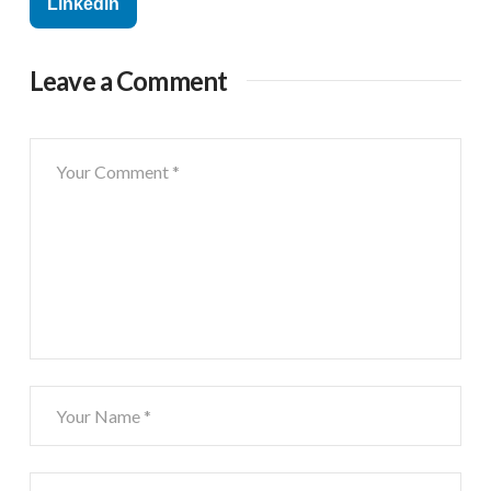
Linkedin
Leave a Comment