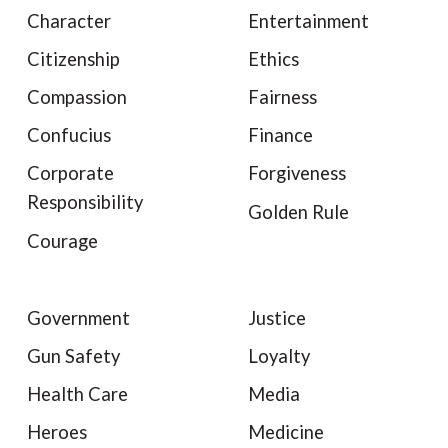
Character
Entertainment
Citizenship
Ethics
Compassion
Fairness
Confucius
Finance
Corporate
Forgiveness
Responsibility
Golden Rule
Courage
Government
Justice
Gun Safety
Loyalty
Health Care
Media
Heroes
Medicine