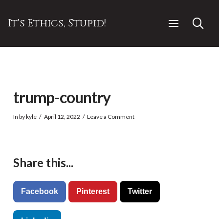
It's Ethics, Stupid!
trump-country
In by kyle
April 12, 2022
Leave a Comment
Share this...
Facebook
Pinterest
Twitter