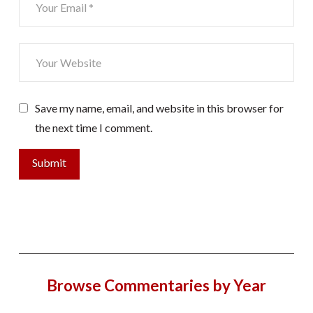
Save my name, email, and website in this browser for
the next time I comment.
Browse Commentaries by Year