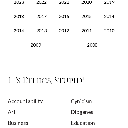
2023
2022
2021
2020
2019
2018
2017
2016
2015
2014
2014
2013
2012
2011
2010
2009
2008
It's Ethics, Stupid!
Accountability
Cynicism
Art
Diogenes
Business
Education