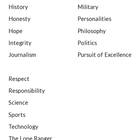
History
Military
Honesty
Personalities
Hope
Philosophy
Integrity
Politics
Journalism
Pursuit of Excellence
Respect
Responsibility
Science
Sports
Technology
The Lone Ranger