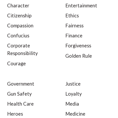
Character
Entertainment
Citizenship
Ethics
Compassion
Fairness
Confucius
Finance
Corporate
Forgiveness
Responsibility
Golden Rule
Courage
Government
Justice
Gun Safety
Loyalty
Health Care
Media
Heroes
Medicine