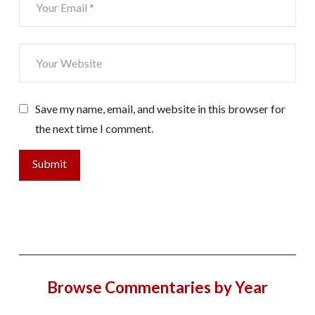
Save my name, email, and website in this browser for
the next time I comment.
Browse Commentaries by Year