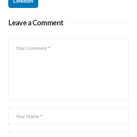
Linkedin
Leave a Comment