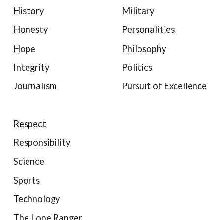
History
Military
Honesty
Personalities
Hope
Philosophy
Integrity
Politics
Journalism
Pursuit of Excellence
Respect
Responsibility
Science
Sports
Technology
The Lone Ranger