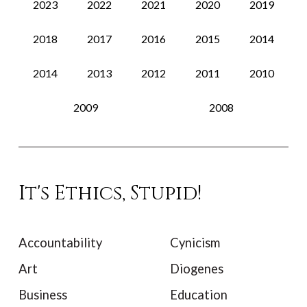
2023
2022
2021
2020
2019
2018
2017
2016
2015
2014
2014
2013
2012
2011
2010
2009
2008
It's Ethics, Stupid!
Accountability
Cynicism
Art
Diogenes
Business
Education