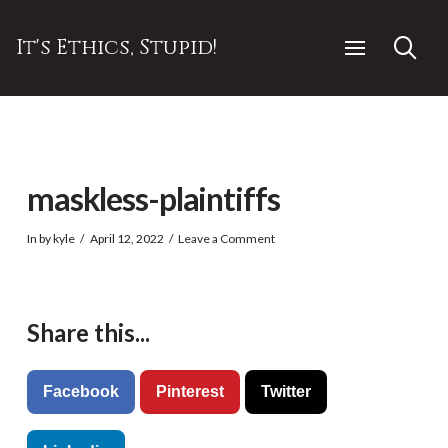
It's Ethics, Stupid!
maskless-plaintiffs
In by kyle
April 12, 2022
Leave a Comment
Share this...
Facebook
Pinterest
Twitter