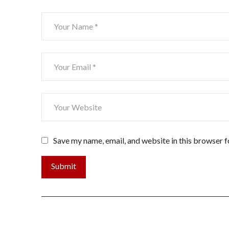
Save my name, email, and website in this browser f