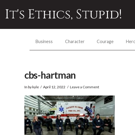
It's Ethics, Stupid!
Business
Character
Courage
Her
cbs-hartman
In by kyle
April 12, 2022
Leave a Comment