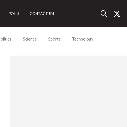
POLLS
CONTACT JIM
olitics
Science
Sports
Technology