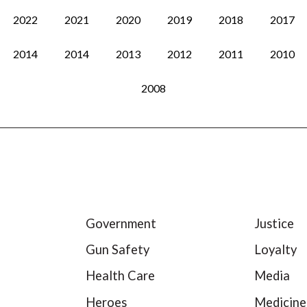
2022
2021
2020
2019
2018
2017
2014
2014
2013
2012
2011
2010
2008
Government
Justice
Gun Safety
Loyalty
Health Care
Media
Heroes
Medicine