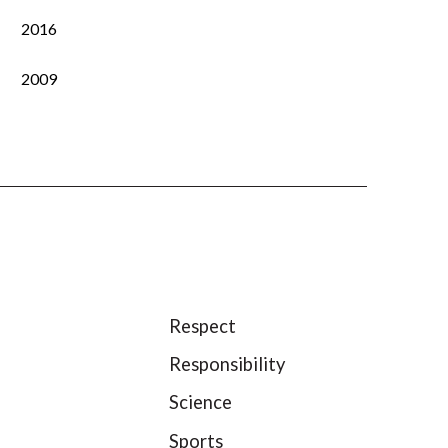
2016
2009
Respect
Responsibility
Science
Sports