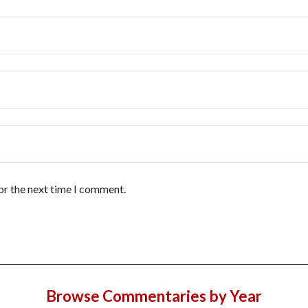
or the next time I comment.
Browse Commentaries by Year