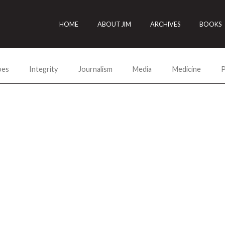
HOME
ABOUT JIM
ARCHIVES
BOOKS
oes
Integrity
Journalism
Media
Medicine
P