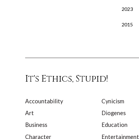
2023
2015
It's Ethics, Stupid!
Accountability
Cynicism
Art
Diogenes
Business
Education
Character
Entertainment