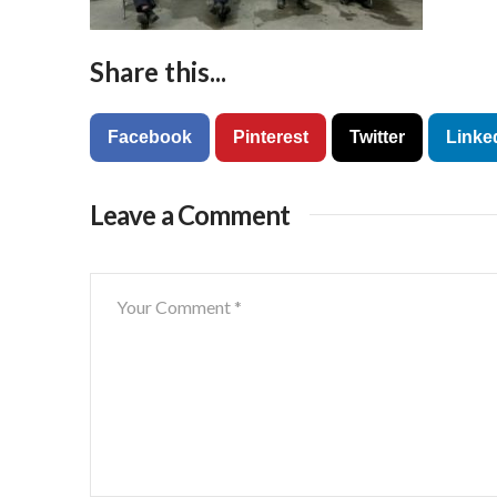
Share this...
Facebook
Pinterest
Twitter
Linke
Leave a Comment