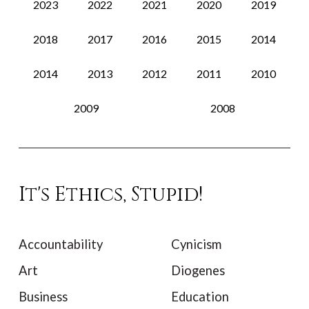
2023
2022
2021
2020
2019
2018
2017
2016
2015
2014
2014
2013
2012
2011
2010
2009
2008
It's Ethics, Stupid!
Accountability
Cynicism
Art
Diogenes
Business
Education