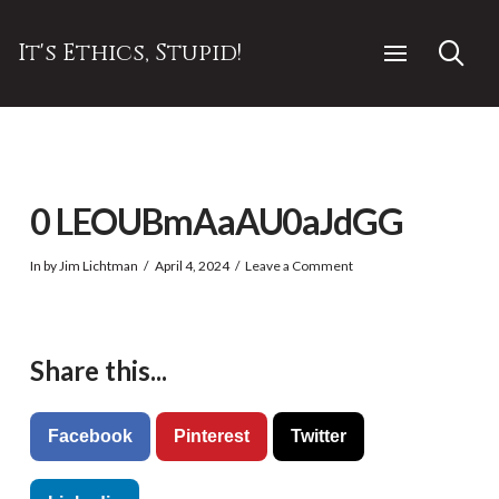
It's Ethics, Stupid!
0 LEOUBmAaAU0aJdGG
In by Jim Lichtman
April 4, 2024
Leave a Comment
Share this...
Facebook
Pinterest
Twitter