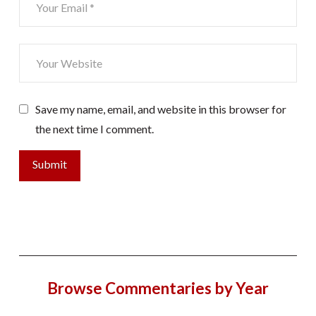
Save my name, email, and website in this browser for
the next time I comment.
Browse Commentaries by Year