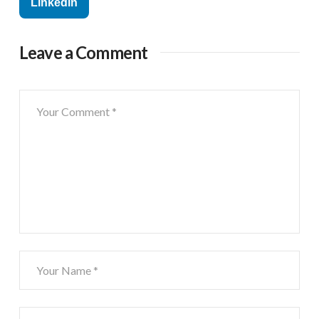
Linkedin
Leave a Comment