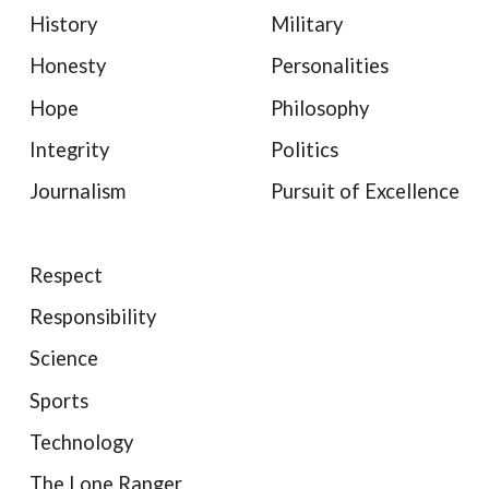
History
Military
Honesty
Personalities
Hope
Philosophy
Integrity
Politics
Journalism
Pursuit of Excellence
Respect
Responsibility
Science
Sports
Technology
The Lone Ranger