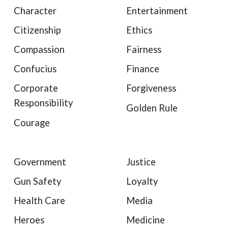
Character
Entertainment
Citizenship
Ethics
Compassion
Fairness
Confucius
Finance
Corporate
Forgiveness
Responsibility
Golden Rule
Courage
Government
Justice
Gun Safety
Loyalty
Health Care
Media
Heroes
Medicine