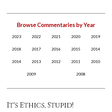
Browse Commentaries by Year
2023
2022
2021
2020
2019
2018
2017
2016
2015
2014
2014
2013
2012
2011
2010
2009
2008
It's Ethics, Stupid!