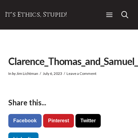
It's Ethics, Stupid!
Clarence_Thomas_and_Samuel_Al
In by Jim Lichtman
July 6, 2023
Leave a Comment
Share this...
Facebook
Pinterest
Twitter