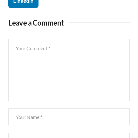
Linkedin
Leave a Comment