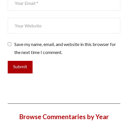
Save my name, email, and website in this browser for
the next time I comment.
Browse Commentaries by Year