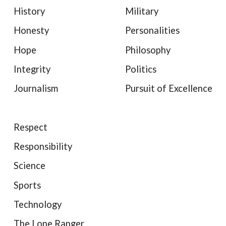
History
Military
Honesty
Personalities
Hope
Philosophy
Integrity
Politics
Journalism
Pursuit of Excellence
Respect
Responsibility
Science
Sports
Technology
The Lone Ranger