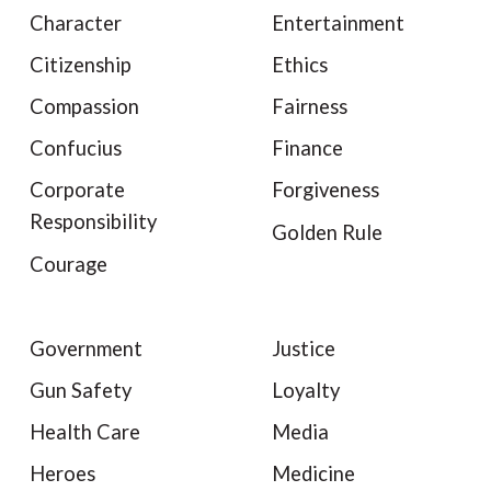
Character
Entertainment
Citizenship
Ethics
Compassion
Fairness
Confucius
Finance
Corporate
Forgiveness
Responsibility
Golden Rule
Courage
Government
Justice
Gun Safety
Loyalty
Health Care
Media
Heroes
Medicine