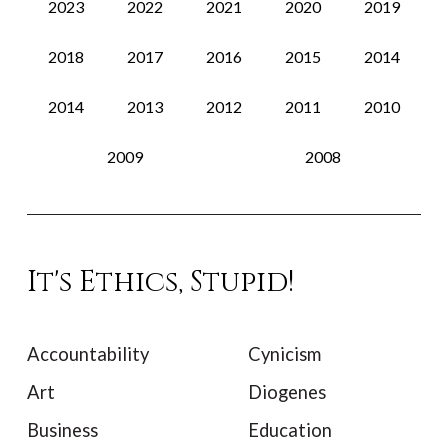
2023
2022
2021
2020
2019
2018
2017
2016
2015
2014
2014
2013
2012
2011
2010
2009
2008
It's Ethics, Stupid!
Accountability
Cynicism
Art
Diogenes
Business
Education