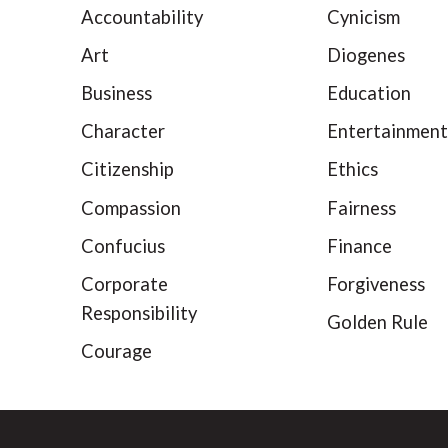
Accountability
Cynicism
Art
Diogenes
Business
Education
Character
Entertainment
Citizenship
Ethics
Compassion
Fairness
Confucius
Finance
Corporate
Forgiveness
Responsibility
Golden Rule
Courage