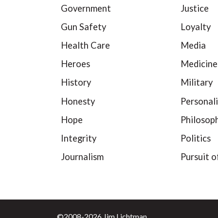
Government
Justice
Gun Safety
Loyalty
Health Care
Media
Heroes
Medicine
History
Military
Honesty
Personali
Hope
Philosop
Integrity
Politics
Journalism
Pursuit o
©2008-2026 Jim Lichtman