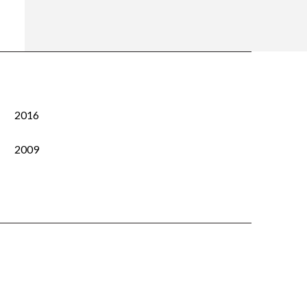
2016
2009