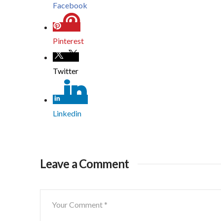
Facebook
Pinterest
Twitter
Linkedin
Leave a Comment