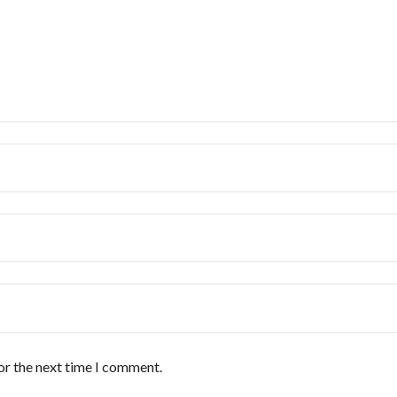
or the next time I comment.