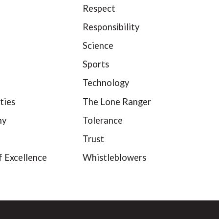
Respect
Responsibility
Science
Sports
Technology
ties
The Lone Ranger
hy
Tolerance
Trust
f Excellence
Whistleblowers