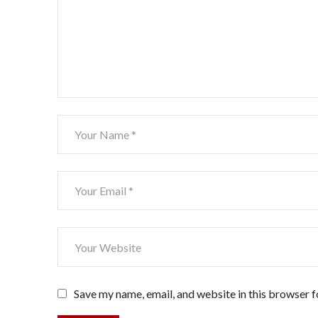
Save my name, email, and website in this browser f