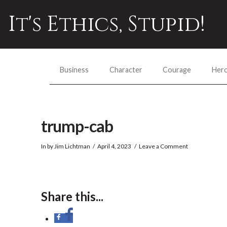
It's Ethics, Stupid!
Business
Character
Courage
Her
trump-cab
In by Jim Lichtman
April 4, 2023
Leave a Comment
Share this...