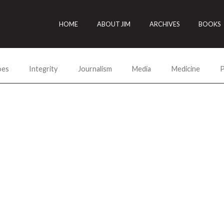
HOME
ABOUT JIM
ARCHIVES
BOOKS
oes
Integrity
Journalism
Media
Medicine
P