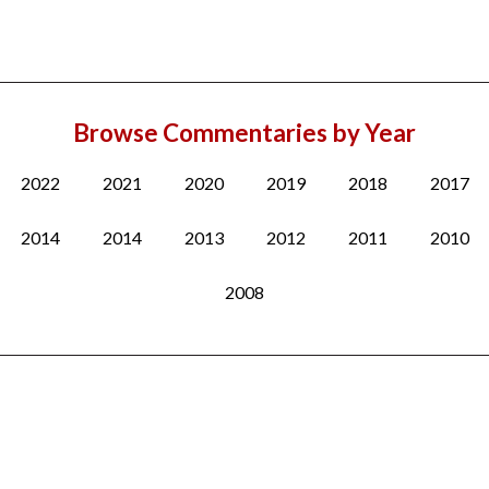
Browse Commentaries by Year
2022
2021
2020
2019
2018
2017
2014
2014
2013
2012
2011
2010
2008