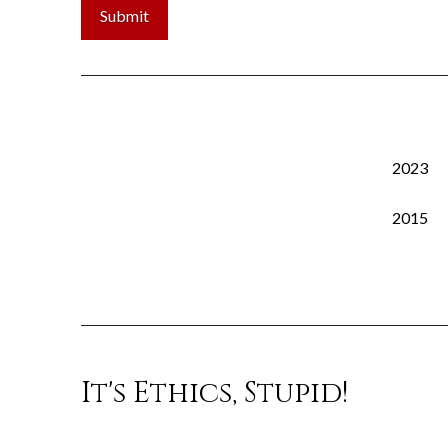
2023
2015
It's Ethics, Stupid!