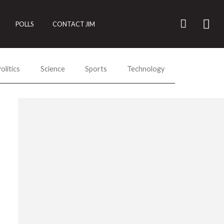
POLLS
CONTACT JIM
olitics
Science
Sports
Technology