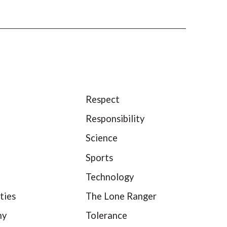
Respect
Responsibility
Science
Sports
Technology
ties
The Lone Ranger
hy
Tolerance