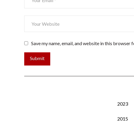
Save my name, email, and website in this browser f
2023
2015