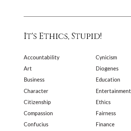
It's Ethics, Stupid!
Accountability
Cynicism
Art
Diogenes
Business
Education
Character
Entertainment
Citizenship
Ethics
Compassion
Fairness
Confucius
Finance