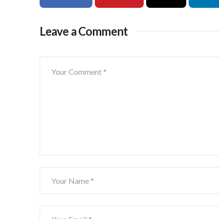
Leave a Comment