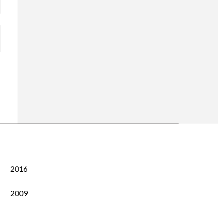
2016
2009