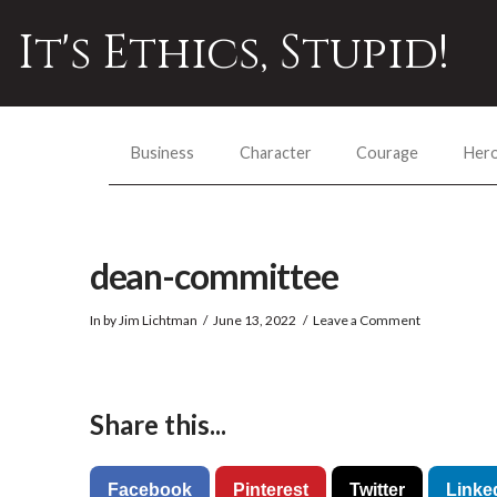
It's Ethics, Stupid!
Business
Character
Courage
Her
dean-committee
In by Jim Lichtman
June 13, 2022
Leave a Comment
Share this...
Facebook
Pinterest
Twitter
Linke