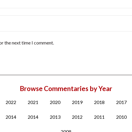
or the next time I comment.
Browse Commentaries by Year
2022
2021
2020
2019
2018
2017
2014
2014
2013
2012
2011
2010
2008