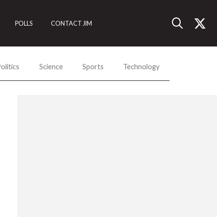
POLLS
CONTACT JIM
olitics
Science
Sports
Technology