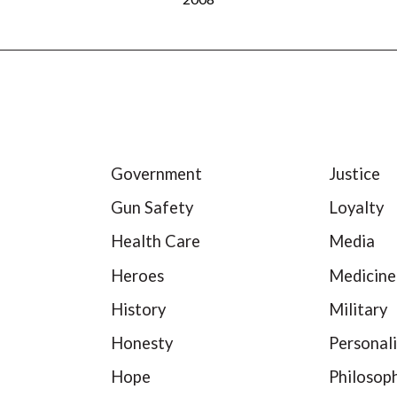
Government
Justice
Gun Safety
Loyalty
Health Care
Media
Heroes
Medicine
History
Military
Honesty
Personali
Hope
Philosop