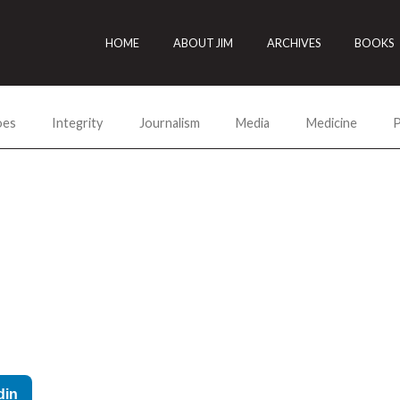
HOME
ABOUT JIM
ARCHIVES
BOOKS
oes
Integrity
Journalism
Media
Medicine
P
din