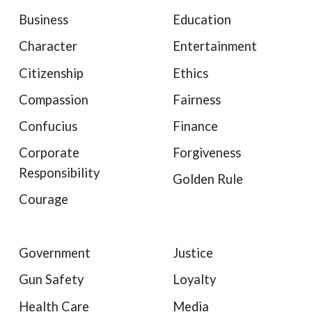
Business
Education
Character
Entertainment
Citizenship
Ethics
Compassion
Fairness
Confucius
Finance
Corporate
Forgiveness
Responsibility
Golden Rule
Courage
Government
Justice
Gun Safety
Loyalty
Health Care
Media