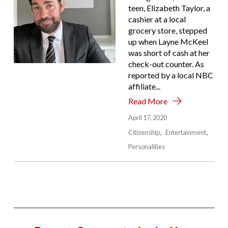
teen, Elizabeth Taylor, a
cashier at a local
grocery store, stepped
up when Layne McKeel
was short of cash at her
check-out counter. As
reported by a local NBC
affiliate...
Read More
April 17, 2020
Citizenship
Entertainment
Personalities