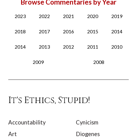
Browse Commentaries by Year
2023
2022
2021
2020
2019
2018
2017
2016
2015
2014
2014
2013
2012
2011
2010
2009
2008
It's Ethics, Stupid!
Accountability
Cynicism
Art
Diogenes