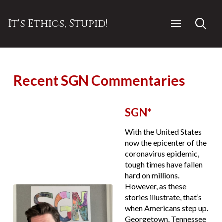
It's Ethics, Stupid!
Recent SGN Commentaries
SGN*
With the United States
now the epicenter of the
coronavirus epidemic,
tough times have fallen
hard on millions.
However, as these
stories illustrate, that’s
when Americans step up.
Georgetown, Tennessee