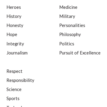
Heroes
Medicine
History
Military
Honesty
Personalities
Hope
Philosophy
Integrity
Politics
Journalism
Pursuit of Excellence
Respect
Responsibility
Science
Sports