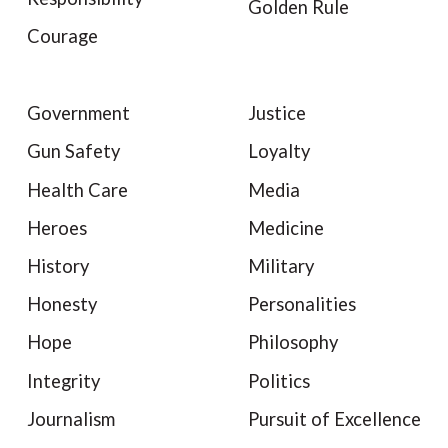
Golden Rule
Courage
Government
Justice
Gun Safety
Loyalty
Health Care
Media
Heroes
Medicine
History
Military
Honesty
Personalities
Hope
Philosophy
Integrity
Politics
Journalism
Pursuit of Excellence