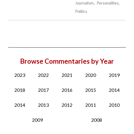
Journalism
Personalities
Politics
Browse Commentaries by Year
2023
2022
2021
2020
2019
2018
2017
2016
2015
2014
2014
2013
2012
2011
2010
2009
2008