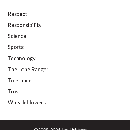
Respect
Responsibility
Science
Sports
Technology
The Lone Ranger
Tolerance
Trust
Whistleblowers
©2008-2026 Jim Lichtman