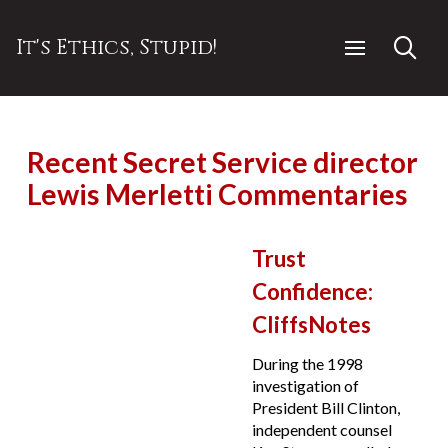
It's Ethics, Stupid!
Recent Secret Service director
Lewis Merletti Commentaries
Trust
Confidence:
CliffsNotes
During the 1998
investigation of
President Bill Clinton,
independent counsel