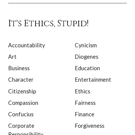
It's Ethics, Stupid!
Accountability
Cynicism
Art
Diogenes
Business
Education
Character
Entertainment
Citizenship
Ethics
Compassion
Fairness
Confucius
Finance
Corporate
Forgiveness
Responsibility