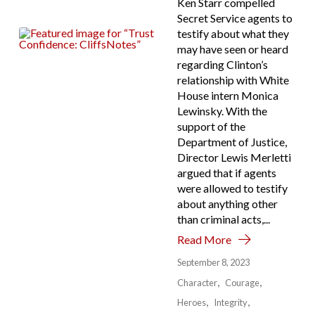
Ken Starr compelled
Secret Service agents to
testify about what they
may have seen or heard
regarding Clinton’s
relationship with White
House intern Monica
Lewinsky. With the
support of the
Department of Justice,
Director Lewis Merletti
argued that if agents
were allowed to testify
about anything other
than criminal acts,...
Read More
September 8, 2023
Character
Courage
Heroes
Integrity