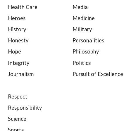
Health Care
Media
Heroes
Medicine
History
Military
Honesty
Personalities
Hope
Philosophy
Integrity
Politics
Journalism
Pursuit of Excellence
Respect
Responsibility
Science
Sports