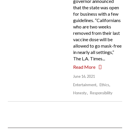
governor announced
that the state was open
for business with a few
guidelines. “Californians
who are two weeks
removed from their last
vaccine dose will be
allowed to go mask-free
in nearly all settings,”
The L.A. Times...
Read More
June 16, 2021
Entertainment
Ethics
Honesty
Responsibility