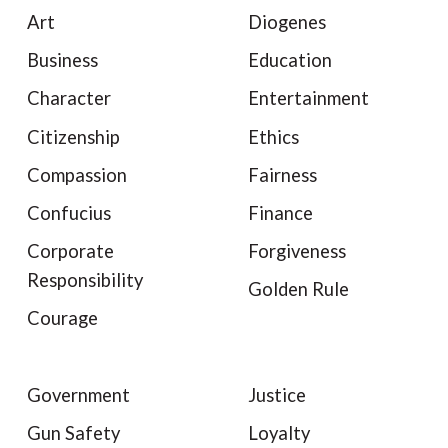
Art
Diogenes
Business
Education
Character
Entertainment
Citizenship
Ethics
Compassion
Fairness
Confucius
Finance
Corporate
Forgiveness
Responsibility
Golden Rule
Courage
Government
Justice
Gun Safety
Loyalty