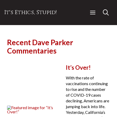
It's Ethics, Stupid!
Recent Dave Parker
Commentaries
It’s Over!
With the rate of
vaccinations continuing
to rise and the number
of COVID-19 cases
declining, Americans are
jumping back into life.
Yesterday, California’s