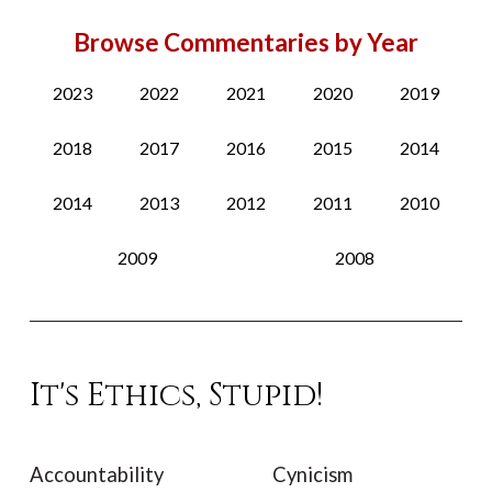
Browse Commentaries by Year
2023
2022
2021
2020
2019
2018
2017
2016
2015
2014
2014
2013
2012
2011
2010
2009
2008
It's Ethics, Stupid!
Accountability
Cynicism