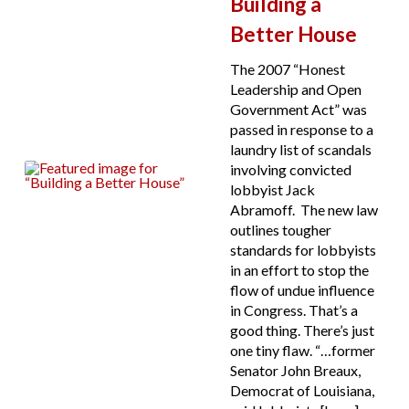
Building a
Better House
The 2007 “Honest
Leadership and Open
Government Act” was
passed in response to a
laundry list of scandals
involving convicted
lobbyist Jack
Abramoff. The new law
outlines tougher
standards for lobbyists
in an effort to stop the
flow of undue influence
in Congress. That’s a
good thing. There’s just
one tiny flaw. “…former
Senator John Breaux,
Democrat of Louisiana,