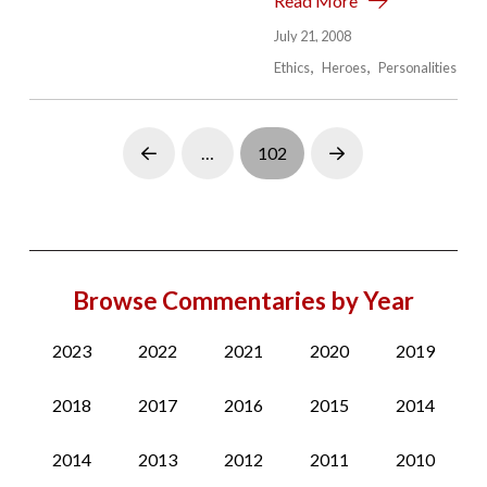
Read More
July 21, 2008
Ethics
Heroes
Personalities
…
102
Prev
Next
Browse Commentaries by Year
2023
2022
2021
2020
2019
2018
2017
2016
2015
2014
2014
2013
2012
2011
2010