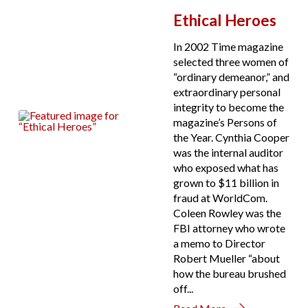
Ethical Heroes
In 2002 Time magazine
selected three women of
“ordinary demeanor,” and
extraordinary personal
integrity to become the
magazine’s Persons of
the Year. Cynthia Cooper
was the internal auditor
who exposed what has
grown to $11 billion in
fraud at WorldCom.
Coleen Rowley was the
FBI attorney who wrote
a memo to Director
Robert Mueller “about
how the bureau brushed
off...