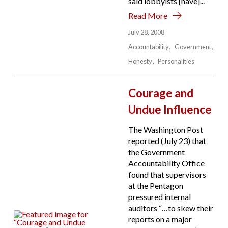
said lobbyists [have]...
Read More
July 28, 2008
Accountability
Government
Honesty
Personalities
Courage and
Undue Influence
The Washington Post
reported (July 23) that
the Government
Accountability Office
found that supervisors
at the Pentagon
pressured internal
auditors “…to skew their
reports on a major