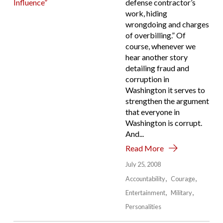
defense contractor’s
work, hiding
wrongdoing and charges
of overbilling.” Of
course, whenever we
hear another story
detailing fraud and
corruption in
Washington it serves to
strengthen the argument
that everyone in
Washington is corrupt.
And...
Read More
July 25, 2008
Accountability
Courage
Entertainment
Military
Personalities