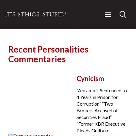
It's Ethics, Stupid!
Recent Personalities
Commentaries
Cynicism
“Abramoff Sentenced to
4 Years in Prison for
Corruption” “Two
Brokers Accused of
Securities Fraud”
“Former KBR Executive
Pleads Guilty to