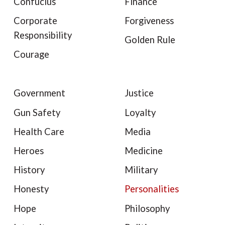
Confucius
Finance
Corporate
Forgiveness
Responsibility
Golden Rule
Courage
Government
Justice
Gun Safety
Loyalty
Health Care
Media
Heroes
Medicine
History
Military
Honesty
Personalities
Hope
Philosophy