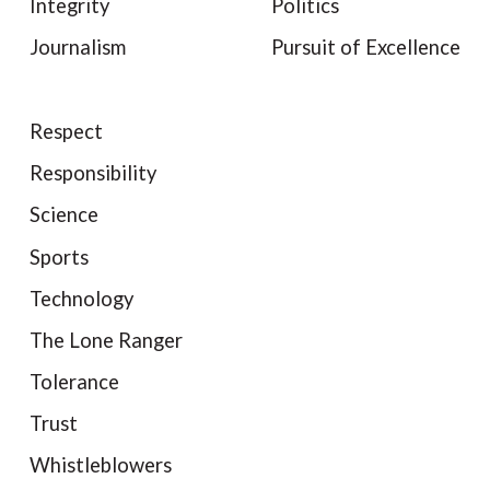
Integrity
Politics
Journalism
Pursuit of Excellence
Respect
Responsibility
Science
Sports
Technology
The Lone Ranger
Tolerance
Trust
Whistleblowers