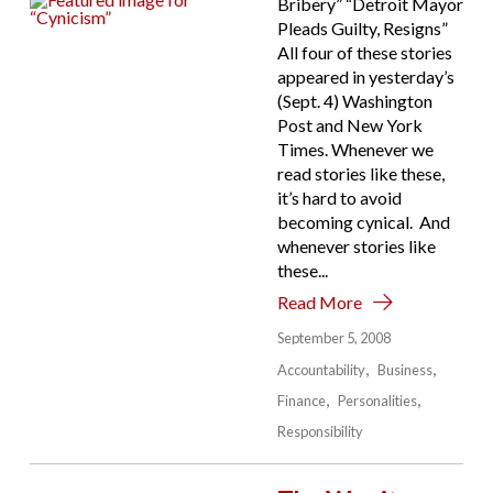
Bribery” “Detroit Mayor
Pleads Guilty, Resigns”
All four of these stories
appeared in yesterday’s
(Sept. 4) Washington
Post and New York
Times. Whenever we
read stories like these,
it’s hard to avoid
becoming cynical. And
whenever stories like
these...
Read More
September 5, 2008
Accountability
Business
Finance
Personalities
Responsibility