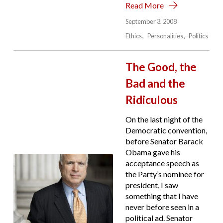
Read More
September 3, 2008
Ethics
Personalities
Politics
The Good, the
Bad and the
Ridiculous
On the last night of the
Democratic convention,
before Senator Barack
Obama gave his
acceptance speech as
the Party’s nominee for
president, I saw
something that I have
never before seen in a
political ad. Senator