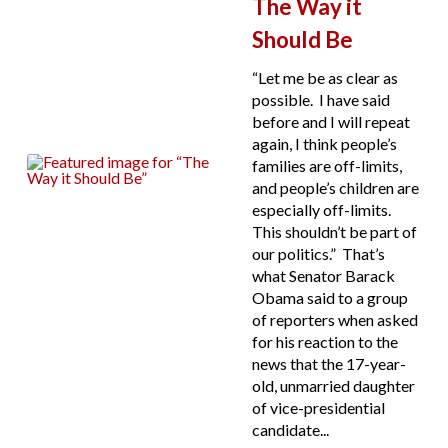
The Way it
Should Be
“Let me be as clear as
possible. I have said
before and I will repeat
again, I think people’s
families are off-limits,
and people’s children are
especially off-limits.
This shouldn’t be part of
our politics.” That’s
what Senator Barack
Obama said to a group
of reporters when asked
for his reaction to the
news that the 17-year-
old, unmarried daughter
of vice-presidential
candidate...