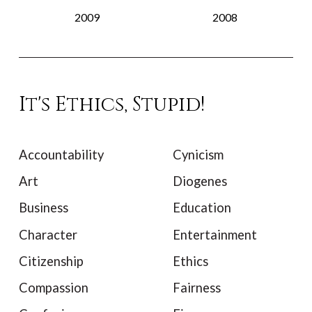
2009
2008
It's Ethics, Stupid!
Accountability
Cynicism
Art
Diogenes
Business
Education
Character
Entertainment
Citizenship
Ethics
Compassion
Fairness