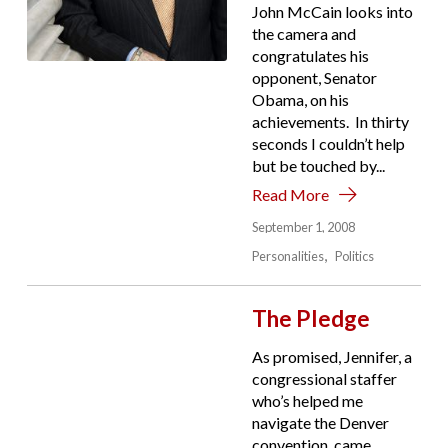
John McCain looks into
the camera and
congratulates his
opponent, Senator
Obama, on his
achievements. In thirty
seconds I couldn’t help
but be touched by...
Read More
September 1, 2008
Personalities
Politics
The Pledge
As promised, Jennifer, a
congressional staffer
who’s helped me
navigate the Denver
convention, came