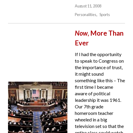
August 11, 2008
Personalities
Sports
Now
, More Than
Ever
If I had the opportunity
to speak to Congress on
the importance of trust,
it might sound
something like this – The
first time I became
aware of political
leadership it was 1961.
Our 7th grade
homeroom teacher
wheeled in a big
television set so that the
entire class could watch