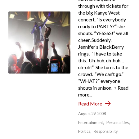
through with tickets for
the big Kanye West
concert. “Is everybody
ready to PARTY?” she
shouts. “YESSSS!” we all
cheer. Suddenly,
Jennifer’s BlackBerry
rings. “I have to take
this. Uh-huh, uh-huh…
uh-oh!” She turns to the
crowd. “We can’t go.”
“WHAT?” everyone
shouts in unison. » Read
more...
Read More
August 29, 2008
Entertainment
Personalities
Politics
Responsibility