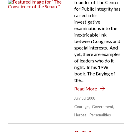
founder of The Center
for Public Integrity has
raised in his
investigative
examinations into the
inextricable link
between Congress and
special interests. And
yet, there are examples
of leaders who do it
right. In his 1998
book, The Buying of
the...
Read More
July 30, 2008
Courage
Government
Heroes
Personalities