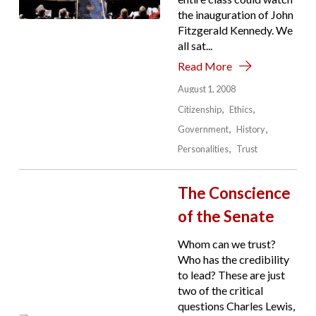
the inauguration of John
Fitzgerald Kennedy. We
all sat...
Read More
August 1, 2008
Citizenship
Ethics
Government
History
Personalities
Trust
The Conscience
of the Senate
Whom can we trust?
Who has the credibility
to lead? These are just
two of the critical
questions Charles Lewis,