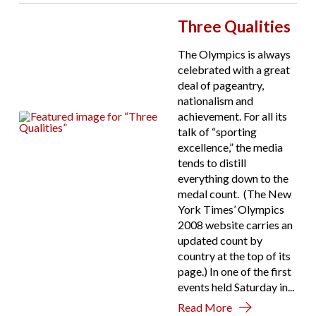
Three Qualities
The Olympics is always
celebrated with a great
deal of pageantry,
nationalism and
achievement. For all its
talk of “sporting
excellence,” the media
tends to distill
everything down to the
medal count. (The New
York Times’ Olympics
2008 website carries an
updated count by
country at the top of its
page.) In one of the first
events held Saturday in...
Read More