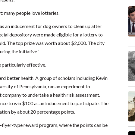
t: many people love lotteries.
y as an inducement for dog owners to clean up after
cial depository were made eligible for a lottery to
gold. The top prize was worth about $2,000. The city
uring the initiative.”
particularly effective.
rd better health. A group of scholars including Kevin
iversity of Pennsylvania, ran an experiment to
 company to undertake a health risk assessment.
ce to win $100 as an inducement to participate. The
pation by about 20 percentage points.
ent-flyer-type reward program, where the points can be