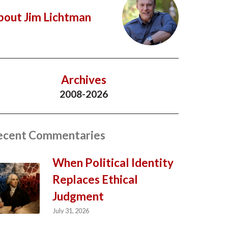
bout Jim Lichtman
Archives
2008-2026
ecent Commentaries
When Political Identity
Replaces Ethical
Judgment
July 31, 2026