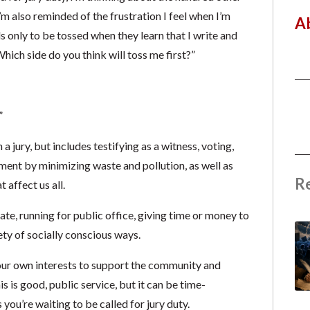
’m also reminded of the frustration I feel when I’m
A
s only to be tossed when they learn that I write and
hich side do you think will toss me first?”
”
 a jury, but includes testifying as a witness, voting,
ment by minimizing waste and pollution, as well as
R
t affect us all.
ate, running for public office, giving time or money to
ety of socially conscious ways.
your own interests to support the community and
is is good, public service, but it can be time-
you’re waiting to be called for jury duty.