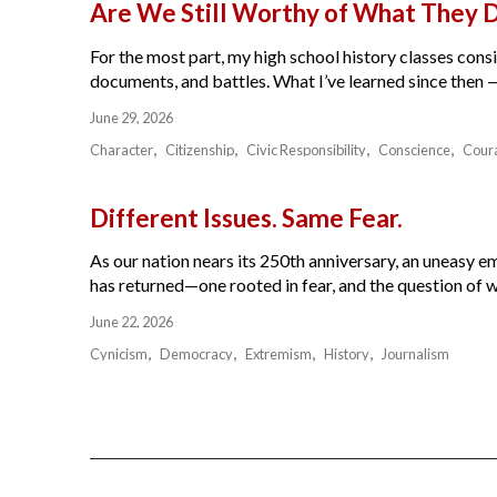
Are We Still Worthy of What They 
For the most part, my high school history classes cons
documents, and battles. What I’ve learned since then — 
June 29, 2026
Character
Citizenship
Civic Responsibility
Conscience
Cour
Different Issues. Same Fear.
As our nation nears its 250th anniversary, an uneasy e
has returned—one rooted in fear, and the question of w
June 22, 2026
Cynicism
Democracy
Extremism
History
Journalism