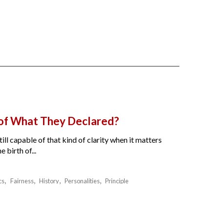
 of What They Declared?
ll capable of that kind of clarity when it matters
birth of...
cs
Fairness
History
Personalities
Principle