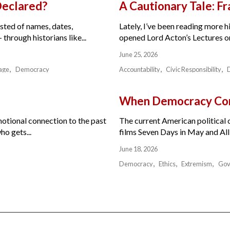
Declared?
A Cautionary Tale: 
isted of names, dates,
Lately, I’ve been reading more hi
through historians like...
opened Lord Acton’s Lectures on 
June 25, 2026
age
Democracy
Accountability
Civic Responsibility
When Democracy Com
motional connection to the past
The current American political or
ho gets...
films Seven Days in May and All 
June 18, 2026
Democracy
Ethics
Extremism
Gov