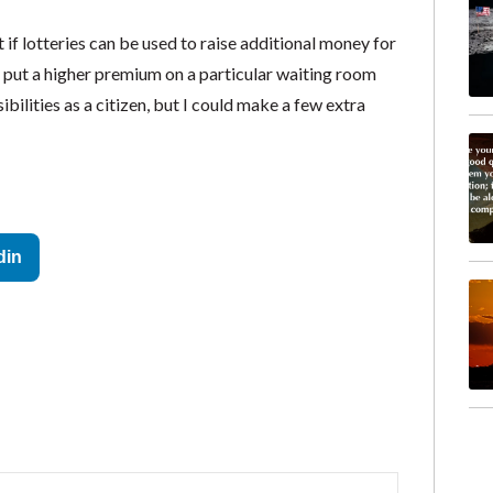
 if lotteries can be used to raise additional money for
y put a higher premium on a particular waiting room
sibilities as a citizen, but I could make a few extra
din