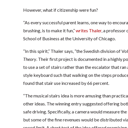
However, what if citizenship were fun?
“As every successful parent learns, one way to encou
brushing, is to make it fun,”
writes Thaler
, a professor
School of Business at the University of Chicago.
“In this spirit,” Thaler says, “the Swedish division of 
Theory
. Their first project is documented in a highly p
to use a set of stairs rather than the escalator that ran
style keyboard such that walking on the steps produced
found that stair use increased by 66 percent.
“The musical stairs idea is more amusing than practica
other ideas. The winning entry suggested offering bo
safe driving. Specifically, a camera would measure the
but some of the fine revenues would be distributed vi
speed limit. A short test of the idea offered promising 