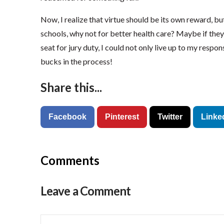
Now, I realize that virtue should be its own reward, but
schools, why not for better health care? Maybe if the
seat for jury duty, I could not only live up to my respon
bucks in the process!
Share this...
Facebook
Pinterest
Twitter
Linke
Comments
Leave a Comment