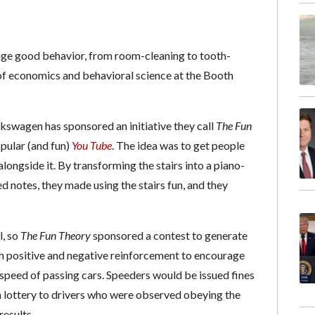
rage good behavior, from room-cleaning to tooth-
 of economics and behavioral science at the Booth
Volkswagen has sponsored an initiative they call
The Fun
opular (and fun)
You Tube
. The idea was to get people
 alongside it. By transforming the stairs into a piano-
 notes, they made using the stairs fun, and they
l, so
The Fun Theory
sponsored a contest to generate
th positive and negative reinforcement to encourage
 speed of passing cars. Speeders would be issued fines
a lottery to drivers who were observed obeying the
results.