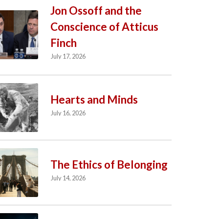
Jon Ossoff and the
Conscience of Atticus
Finch
July 17, 2026
Hearts and Minds
July 16, 2026
The Ethics of Belonging
July 14, 2026