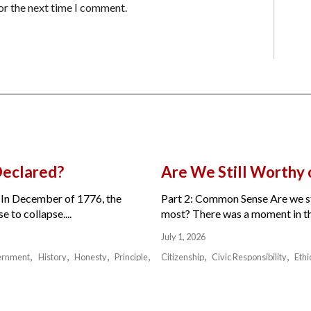
or the next time I comment.
Declared?
Are We Still Worthy
 In December of 1776, the
Part 2: Common Sense Are we sti
 to collapse....
most? There was a moment in the 
July 1, 2026
ernment
History
Honesty
Principle
Citizenship
Civic Responsibility
Ethi