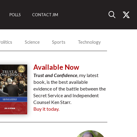
POLLS
CONTACT JIM
olitics
Science
Sports
Technology
Available Now
Trust and Confidence
,
my latest
book, is the best available
evidence of the battle between the
Secret Service and Independent
Counsel Ken Starr.
Buy it today.