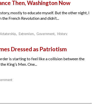
France Then, Washington Now
story, mostly to educate myself. But the other night, I
the French Revolution and didn’t...
Dictatorship
Extremism
Government
History
es Dressed as Patriotism
der is starting to feel like a collision between the
the King’s Men. One...
ernment