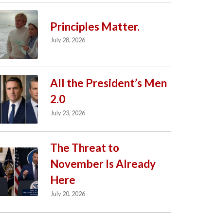
Principles Matter.
July 28, 2026
All the President’s Men
2.0
July 23, 2026
The Threat to
November Is Already
Here
July 20, 2026