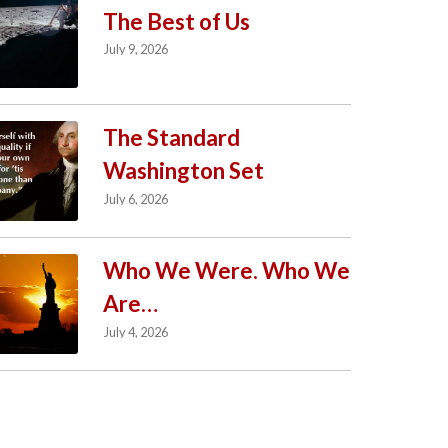
The Best of Us
July 9, 2026
The Standard
Washington Set
July 6, 2026
Who We Were. Who We
Are…
July 4, 2026