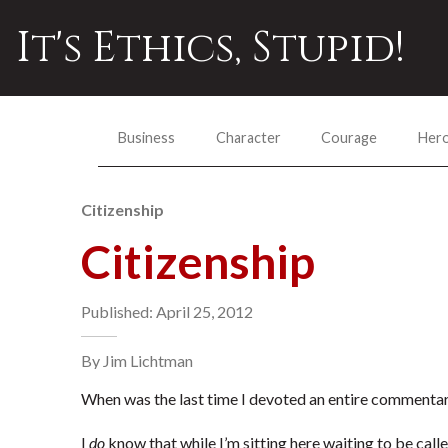
It's Ethics, Stupid!
Business
Character
Courage
Her
Citizenship
Citizenship
Published: April 25, 2012
By Jim Lichtman
When was the last time I devoted an entire commentary
I
do
know that while I’m sitting here waiting to be calle