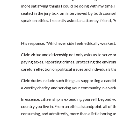
more satisfying things I could be doing with my time. I
seated in the jury box, am interviewed by both counsel
speak on ethics. I recently asked an attorney-friend, “W
His response, “Whichever side feels ethically weakest.
Civic virtue and citizenship not only asks us to serve on
paying taxes, reporting crimes, protecting the environ
careful reflection on political issues and individuals tha
Civic duties include such things as supporting a candid
a worthy charity, and serving your community in a vari
In essence, citizenship is extending yourself beyond 
country you live in. From an ethical standpoint, all of th
consuming, and admittedly, more than a little boring as 