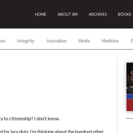
HOME
ABOUT JIM
ARCHIVES
BOOKS
oes
Integrity
Journalism
Media
Medicine
P
 to citizenship? I don’t know.
d for jury duty, I’m thinking about the hundred other