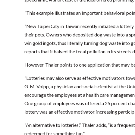
“This example illustrates an important behavioral poin
“New Taipei City in Taiwan recently initiated a lotter
their pets. Owners who deposited dog waste into a spe
win gold ingots, thus literally turning dog waste into 
reports that it halved the fecal pollution in its streets d
However, Thaler points to one application that may be 
“Lotteries may also serve as effective motivators towa
G. M. Volpp, a physician and social scientist at the Un
encourage the employees at a health care management
One group of employees was offered a 25 percent chan
lottery was an effective motivator, increasing partici
“An alternative to lotteries,” Thaler adds, “is a frequ
redeemed for something fun.”