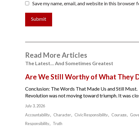
Save my name, email, and website in this browser f
Submit
Read More Articles
The Latest... And Sometimes Greatest
Are We Still Worthy of What They 
Conclusion: The Words That Made Us and Still Must.
Revolution was not moving toward triumph. It was close
July 3, 2026
Accountability
Character
Civic Responsibility
Courage
Gov
Responsibility
Truth